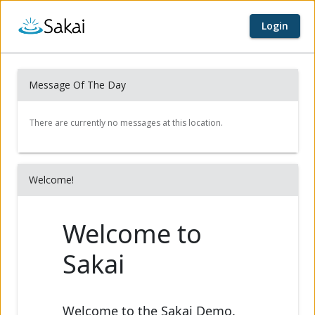
Login
Home page
Content begins here
Message Of The Day
Welcome!