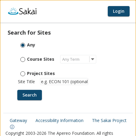
Login
Home page
Content begins here
Search for Sites
Any
Course Sites
Project Sites
Site Title
Gateway
Accessibility Information
The Sakai Project
Copyright 2003-2026 The Apereo Foundation. All rights