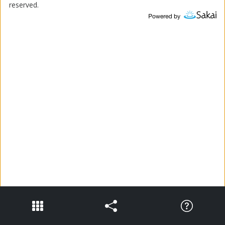
reserved.