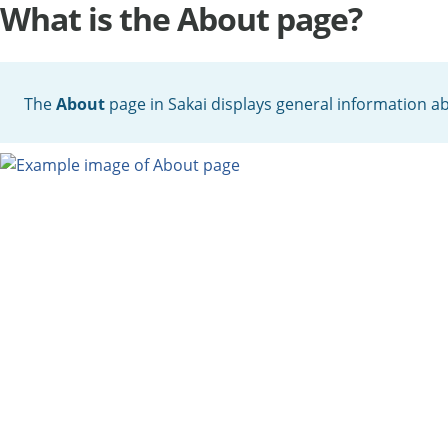
What is the About page?
The
About
page in Sakai displays general information 