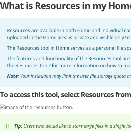
What is Resources in my Home
Resources are available in both Home and individual cou
uploaded in the Home area is private and visible only to
The Resources tool in Home serves as a personal file spac
The features and functionality of the Resources tool are
the Resources tool?
for more information on how to mana
Note
: Your institution may limit the user file storage quota
To access this tool, select Resources fr
Tip
: Users who would like to store large files in a single l