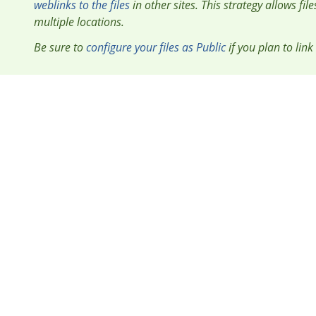
weblinks to the files
in other sites. This strategy allows fil
multiple locations.
Be sure to
configure your files as Public
if you plan to link