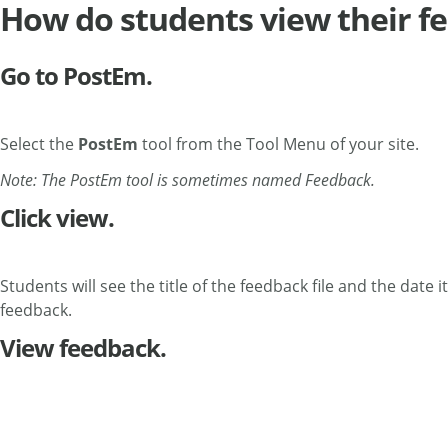
How do students view their f
Go to PostEm.
Select the
PostEm
tool from the Tool Menu of your site.
Note: The PostEm tool is sometimes named Feedback.
Click view.
Students will see the title of the feedback file and the date 
feedback.
View feedback.