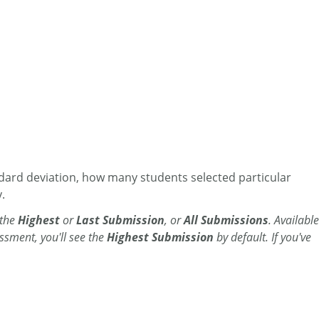
dard deviation, how many students selected particular
.
 the
Highest
or
Last Submission
, or
All Submissions
. Available
ssment, you'll see the
Highest Submission
by default. If you've