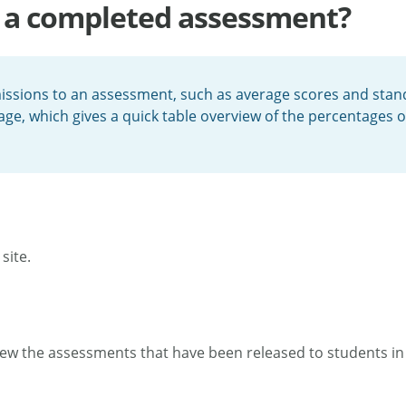
ut a completed assessment?
issions to an assessment, such as average scores and stand
ge, which gives a quick table overview of the percentages 
site.
ew the assessments that have been released to students in 