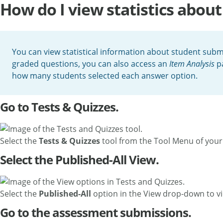
How do I view statistics abo
You can view statistical information about student subm
graded questions, you can also access an
Item Analysis
pa
how many students selected each answer option.
Go to Tests & Quizzes.
Select the
Tests & Quizzes
tool from the Tool Menu of your 
Select the Published-All View.
Select the
Published-All
option in the View drop-down to vi
Go to the assessment submissions.