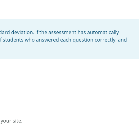
ard deviation. If the assessment has automatically
of students who answered each question correctly, and
your site.