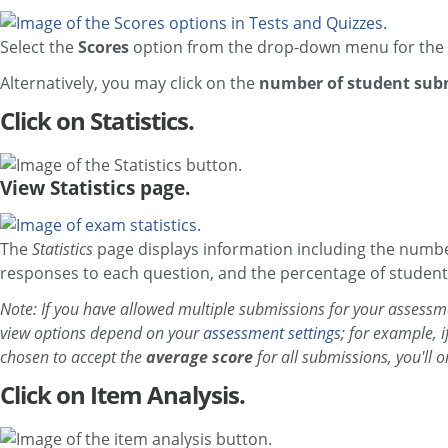
Select the
Scores
option from the drop-down menu for the 
Alternatively, you may click on the
number of student sub
Click on Statistics.
View Statistics page.
The
Statistics
page displays information including the numbe
responses to each question, and the percentage of student
Note: If you have allowed multiple submissions for your assessme
view options depend on your
assessment settings
; for example, 
chosen to accept the
average score
for all submissions, you'll 
Click on Item Analysis.