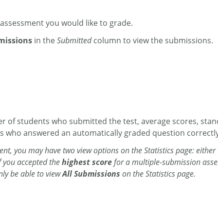
assessment you would like to grade.
missions
in the
Submitted
column to view the submissions.
r of students who submitted the test, average scores, stan
s who answered an automatically graded question correctly
nt, you may have two view options on the Statistics page: either
if you accepted the
highest score
for
a multiple-submission asse
only be able to view
All Submissions
on the Statistics page.