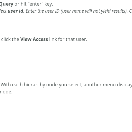
Query
or hit "enter" key.
lect
user id
. Enter the user ID (user name will not yield results). 
 click the
View Access
link for that user.
. With each hierarchy node you select, another menu displays
 node.