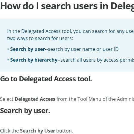
How do I search users in Dele
In the Delegated Access tool, you can search for any use
two ways to search for users:
•
Search by user
--search by user name or user ID
•
Search by hierarchy
--search all users by access permi
Go to Delegated Access tool.
Select
Delegated Access
from the Tool Menu of the Admini
Search by user.
Click the
Search by User
button.