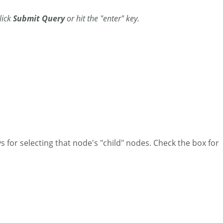
Click
Submit Query
or hit the "enter" key.
 for selecting that node's "child" nodes. Check the box for