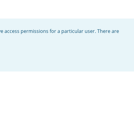
ve access permissions for a particular user. There are