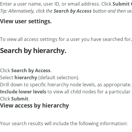
Enter a user name, user ID, or email address. Click
Submit 
Tip: Alternatively, click the
Search by Access
button and then se
View user settings.
To view all access settings for a user you have searched for,
Search by hierarchy.
Click
Search by Access
.
Select
hierarchy
(default selection).
Drill down to specific hierarchy node levels, as appropriate
Include lower levels
to view all child nodes for a particular
Click
Submit
.
View access by hierarchy
Your search results will include the following information: