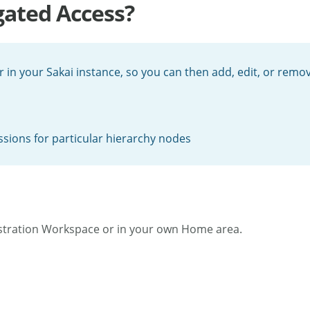
gated Access?
r in your Sakai instance, so you can then add, edit, or remo
ssions for particular hierarchy nodes
stration Workspace or in your own Home area.