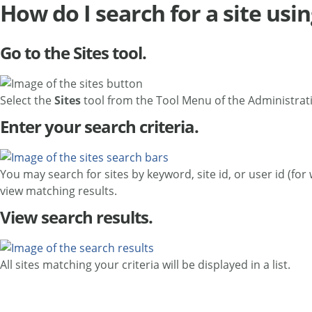
How do I search for a site usin
Go to the Sites tool.
Select the
Sites
tool from the Tool Menu of the Administra
Enter your search criteria.
You may search for sites by keyword, site id, or user id (fo
view matching results.
View search results.
All sites matching your criteria will be displayed in a list.