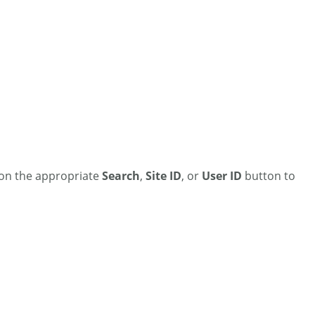
k on the appropriate
Search
,
Site ID
, or
User ID
button to