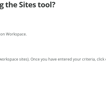
g the Sites tool?
tion Workspace.
r workspace sites). Once you have entered your criteria, clic