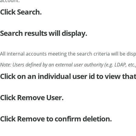
account.
Click Search.
Search results will display.
All internal accounts meeting the search criteria will be dis
Note: Users defined by an external user authority (e.g. LDAP, etc.)
Click on an individual user id to view that
Click Remove User.
Click Remove to confirm deletion.