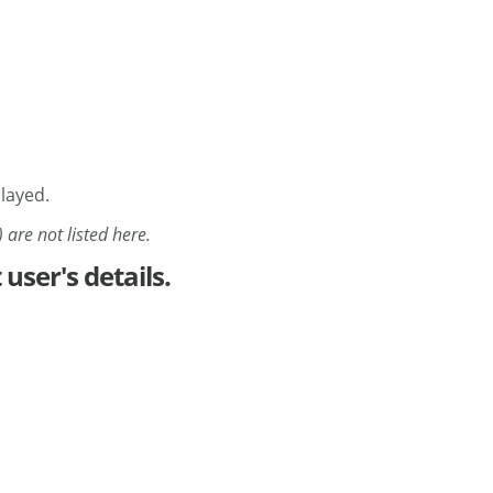
played.
 are not listed here.
 user's details.