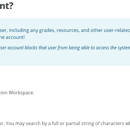
nt?
er, including any grades, resources, and other user-related 
the account!
er account blocks that user from being able to access the system. 
tion Workspace.
. You may search by a full or partial string of characters wh