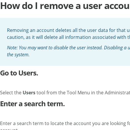
How do I remove a user accou
Removing an account deletes all the user data for that us
caution, as it will delete all information associated with 
Note: You may want to disable the user instead. Disabling a us
the system.
Go to Users.
Select the
Users
tool from the Tool Menu in the Administra
Enter a search term.
Enter a search term to locate the account you are looking for