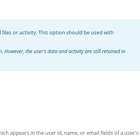
files or activity. This option should be used with
However, the user's data and activity are still retained in
ich appears in the user id, name, or email fields of a user's