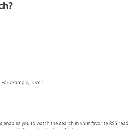
ch?
 For example, "Oce."
s enables you to watch the search in your favorite RSS reade