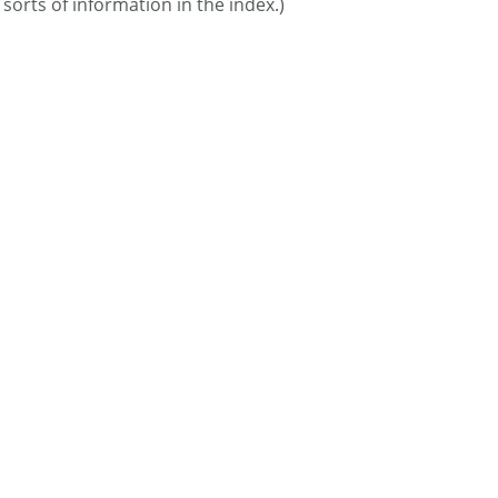
 sorts of information in the index.)