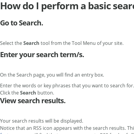
How do I perform a basic sear
Go to Search.
Select the
Search
tool from the Tool Menu of your site.
Enter your search term/s.
On the Search page, you will find an entry box.
Enter the words or key phrases that you want to search for.
Click the
Search
button.
View search results.
Your search results will be displayed.
Notice that an RSS icon appears with the search results. Thi