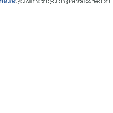
features
, you will find that you can generate RSS feeds of all