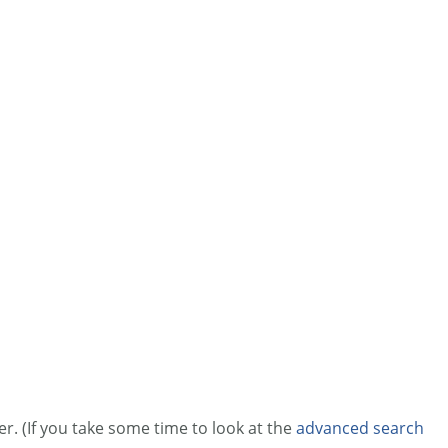
r. (If you take some time to look at the
advanced search