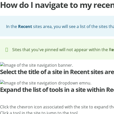
How do I navigate to my recent
In the
Recent
sites area, you will see a list of the sites t
Sites that you've pinned will not appear within the R
e
Select the title of a site in Recent sites ar
Expand the list of tools in a site within R
Click the chevron icon associated with the site to expand the l
Click a tool in the site to jump to the tool.