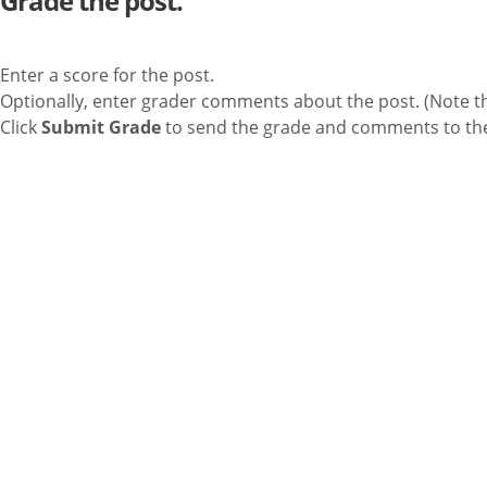
Grade the post.
Enter a score for the post.
Optionally, enter grader comments about the post. (Note th
Click
Submit Grade
to send the grade and comments to th