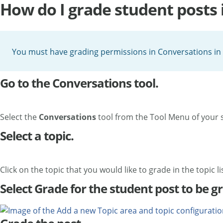
How do I grade student posts 
You must have grading permissions in Conversations in 
Go to the Conversations tool.
Select the
Conversations
tool from the Tool Menu of your s
Select a topic.
Click on the topic that you would like to grade in the topic lis
Select Grade for the student post to be g