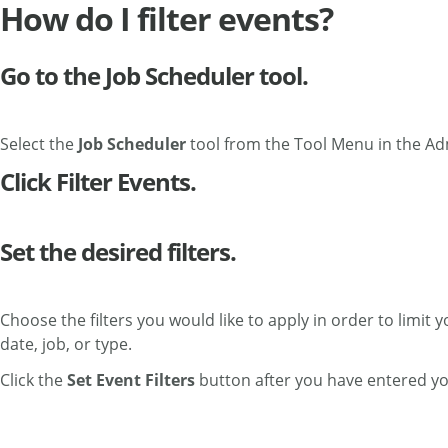
How do I filter events?
Go to the Job Scheduler tool.
Select the
Job Scheduler
tool from the Tool Menu in the Ad
Click Filter Events.
Set the desired filters.
Choose the filters you would like to apply in order to limit 
date, job, or type.
Click the
Set Event Filters
button after you have entered your