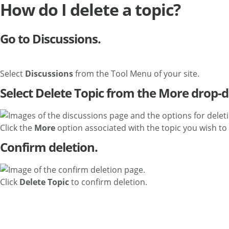
How do I delete a topic?
Go to Discussions.
Select
Discussions
from the Tool Menu of your site.
Select Delete Topic from the More drop
Click the
More
option associated with the topic you wish to 
Confirm deletion.
Click
Delete Topic
to confirm deletion.