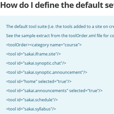
How do I define the default set
The default tool suite (i.e. the tools added to a site on cr
See the sample extract from the toolOrder.xml file for c
<toolOrder><category name="course">
<tool id="sakai.iframe.site"/>
<tool id="sakai.synoptic.chat"/>
<tool id="sakai.synoptic.announcement"/>
<tool id="home" selected="true"/>
<tool id="sakai.announcements" selected="true"/>
<tool id="sakai.schedule"/>
<tool id="sakai.syllabus"/>