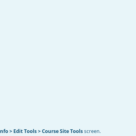
Info > Edit Tools > Course Site Tools
screen.