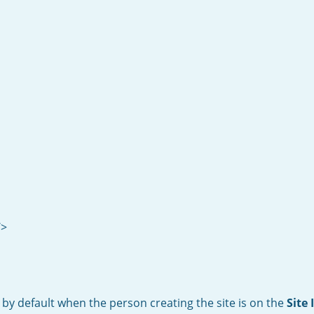
/>
 by default when the person creating the site is on the
Site 