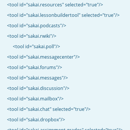
<tool id="sakai.resources" selected="true"/>
<tool id="sakai.lessonbuildertool" selected="true"/>
<tool id="sakai.podcasts"/>
<tool id="sakai.rwiki"/>
<tool id="sakai.poll"/>
<tool id="sakai.messagecenter"/>
<tool id="sakai.forums"/>
<tool id="sakai.messages"/>
<tool id="sakai.discussion"/>
<tool id="sakai.mailbox"/>
<tool id="sakai.chat" selected="true"/>
<tool id="sakai.dropbox"/>