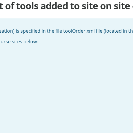
 of tools added to site on site
eation) is specified in the file toolOrder.xml file (located in 
ourse sites below: