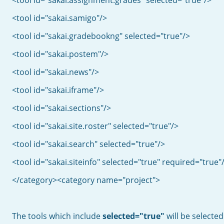
<tool id="sakai.assignment.grades" selected="true"/>
<tool id="sakai.samigo"/>
<tool id="sakai.gradebookng" selected="true"/>
<tool id="sakai.postem"/>
<tool id="sakai.news"/>
<tool id="sakai.iframe"/>
<tool id="sakai.sections"/>
<tool id="sakai.site.roster" selected="true"/>
<tool id="sakai.search" selected="true"/>
<tool id="sakai.siteinfo" selected="true" required="true"
</category><category name="project">
The tools which include
selected="true"
will be selected