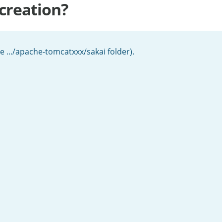
 creation?
the .../apache-tomcatxxx/sakai folder).