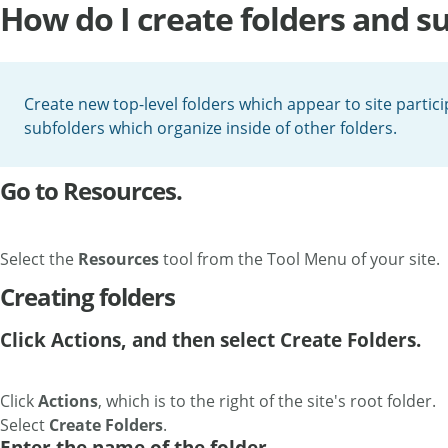
How do I create folders and s
Create new top-level folders which appear to site partici
subfolders which organize inside of other folders.
Go to Resources.
Select the
Resources
tool from the Tool Menu of your site.
Creating folders
Click Actions, and then select Create Folders.
Click
Actions
, which is to the right of the site's root folder.
Select
Create Folders
.
Enter the name of the folder.