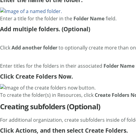
Enter a title for the folder in the
Folder Name
field.
Add multiple folders. (Optional)
Click
Add another folder
to optionally create more than on
Enter titles for the folders in their associated
Folder Name
Click Create Folders Now.
To create the folder(s) in Resources, click
Create Folders 
Creating subfolders (Optional)
For additional organization, create subfolders inside of fold
Click Actions, and then select Create Folders.