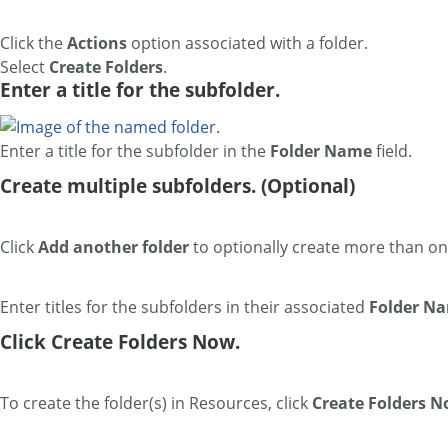
Click the
Actions
option associated with a folder.
Select
Create Folders
.
Enter a title for the subfolder.
Enter a title for the subfolder in the
Folder Name
field.
Create multiple subfolders. (Optional)
Click
Add another folder
to optionally create more than o
Enter titles for the subfolders in their associated
Folder N
Click Create Folders Now.
To create the folder(s) in Resources, click
Create Folders 