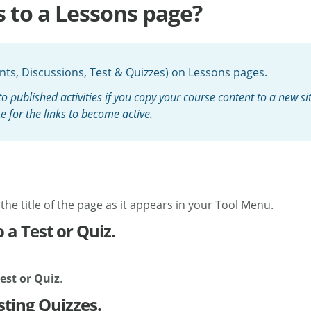
s to a Lessons page?
ments, Discussions, Test & Quizzes) on Lessons pages.
to published activities if you copy your course content to a new si
te for the links to become active.
t the title of the page as it appears in your Tool Menu.
 a Test or Quiz.
est or Quiz
.
sting Quizzes.