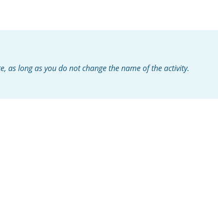
te, as long as you do not change the name of the activity.