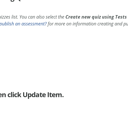
zzes list. You can also select the
Create new quiz using Tests
publish an assessment?
for more on information creating and pu
en click Update Item.