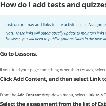
How do I add tests and quizze
Instructors may add links to site activities (i.e., Assign
Note: These links will automatically update to maintain links 
However, you will need to publish your activities in the new si
Go to Lessons.
If you titled your page something other than
Lessons
, selec
Click Add Content, and then select Link to
From the
Add Content
drop-down menu, select
Link to a T
Select the assessment from the list of Exi