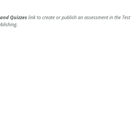
 and Quizzes
link to create or publish an assessment in the Test
blishing.