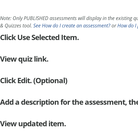
Note: Only PUBLISHED assessments will display in the existing qui
& Quizzes tool.
See How do I create an assessment?
or
How do I 
Click Use Selected Item.
View quiz link.
Click Edit. (Optional)
Add a description for the assessment, th
View updated item.