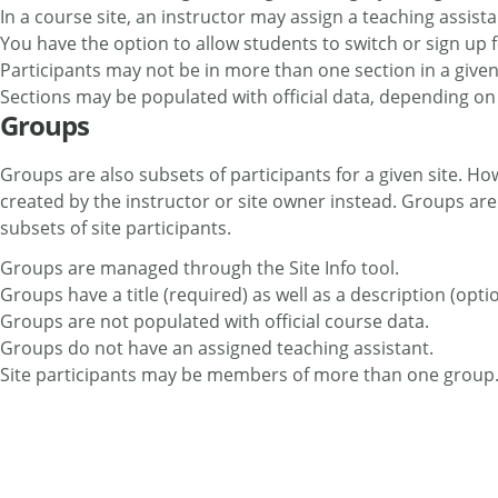
In a course site, an instructor may assign a teaching assista
You have the option to allow students to switch or sign up f
Participants may not be in more than one section in a given
Sections may be populated with official data, depending o
Groups
Groups are also subsets of participants for a given site. Ho
created by the instructor or site owner instead. Groups are
subsets of site participants.
Groups are managed through the Site Info tool.
Groups have a title (required) as well as a description (optio
Groups are not populated with official course data.
Groups do not have an assigned teaching assistant.
Site participants may be members of more than one group