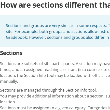
How are sections different th
Sections and groups are very similar in some respects. 
site. For example, both groups and sections allow instruc
Gradebook. However, sections and groups also differ in 
Sections
Sections are subsets of site participants. A section may have
times, and an assigned teaching assistant (in a course site
location, the Section Info tool may be loaded with official c
manually.
Sections are managed through the Section Info tool.
You may provide additional information about a section, suc
location.
Sections must be assigned to a given category. Categories in